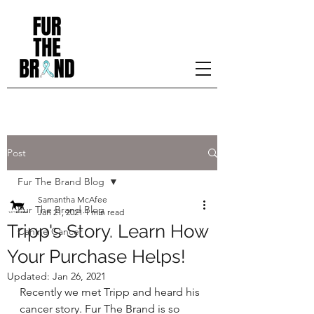
Post
Fur The Brand Blog
Samantha McAfee
Fur The Brand Blog
Jan 21, 2021
1 min read
Tripp's Story. Learn How
Canine Cancer
Your Purchase Helps!
Updated:
Jan 26, 2021
Recently we met Tripp and heard his 
cancer story. Fur The Brand is so 