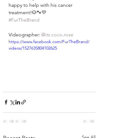
happy to help with his cancer 
treatment!🐶🐾💛
#FurTheBrand
Videographer: 
@its.coco.rose
https://www.facebook.com/FurTheBrand/
videos/1527635804102625
See All
Recent Posts